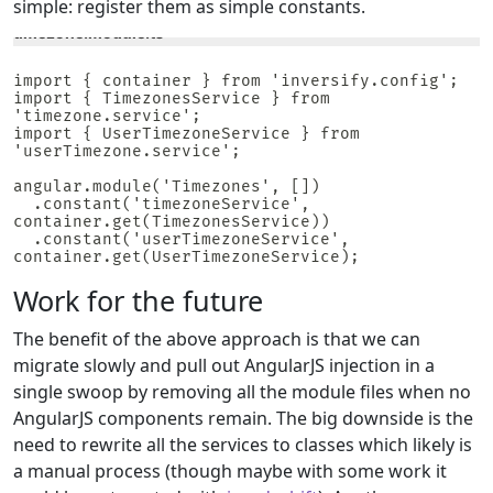
simple: register them as simple constants.
timezone.module.ts
import { container } from 'inversify.config';

import { TimezonesService } from 
'timezone.service';

import { UserTimezoneService } from 
'userTimezone.service';

angular.module('Timezones', [])

  .constant('timezoneService', 
container.get(TimezonesService))

  .constant('userTimezoneService', 
container.get(UserTimezoneService);
Work for the future
The benefit of the above approach is that we can
migrate slowly and pull out AngularJS injection in a
single swoop by removing all the module files when no
AngularJS components remain. The big downside is the
need to rewrite all the services to classes which likely is
a manual process (though maybe with some work it