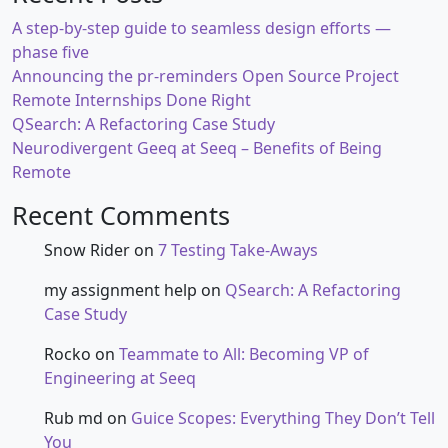
A step-by-step guide to seamless design efforts —
phase five
Announcing the pr-reminders Open Source Project
Remote Internships Done Right
QSearch: A Refactoring Case Study
Neurodivergent Geeq at Seeq – Benefits of Being
Remote
Recent Comments
Snow Rider
on
7 Testing Take-Aways
my assignment help
on
QSearch: A Refactoring
Case Study
Rocko
on
Teammate to All: Becoming VP of
Engineering at Seeq
Rub md
on
Guice Scopes: Everything They Don’t Tell
You