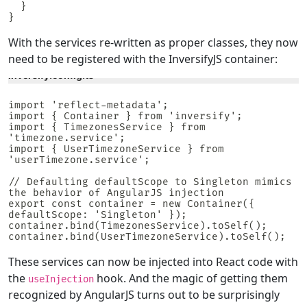
  }

}
With the services re-written as proper classes, they now
need to be registered with the InversifyJS container:
inversify.config.ts
import 'reflect-metadata';

import { Container } from 'inversify';

import { TimezonesService } from 
'timezone.service';

import { UserTimezoneService } from 
'userTimezone.service';

// Defaulting defaultScope to Singleton mimics 
the behavior of AngularJS injection

export const container = new Container({ 
defaultScope: 'Singleton' });

container.bind(TimezonesService).toSelf();

container.bind(UserTimezoneService).toSelf();
These services can now be injected into React code with
the
hook. And the magic of getting them
useInjection
recognized by AngularJS turns out to be surprisingly