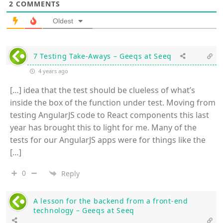
2
COMMENTS
Oldest
7 Testing Take-Aways – Geeqs at Seeq
4 years ago
[…] idea that the test should be clueless of what’s
inside the box of the function under test. Moving from
testing AngularJS code to React components this last
year has brought this to light for me. Many of the
tests for our AngularJS apps were for things like the
[…]
0
Reply
A lesson for the backend from a front-end
technology – Geeqs at Seeq