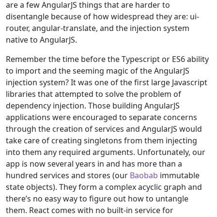
are a few AngularJS things that are harder to
disentangle because of how widespread they are: ui-
router, angular-translate, and the injection system
native to AngularJS.
Remember the time before the Typescript or ES6 ability
to import and the seeming magic of the AngularJS
injection system? It was one of the first large Javascript
libraries that attempted to solve the problem of
dependency injection. Those building AngularJS
applications were encouraged to separate concerns
through the creation of services and AngularJS would
take care of creating singletons from them injecting
into them any required arguments. Unfortunately, our
app is now several years in and has more than a
hundred services and stores (our
Baobab
immutable
state objects). They form a complex acyclic graph and
there’s no easy way to figure out how to untangle
them. React comes with no built-in service for