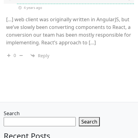
4 years ago
[…] web client was originally written in AngularJS, but
we’ve slowly been converting components to React, a
conversion our team has been mostly responsible for
implementing. React’s approach to […]
0
Reply
Search
Search
Recent Posts