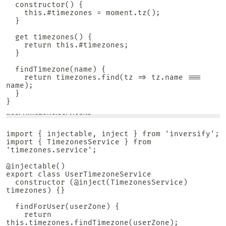
  constructor() {

    this.#timezones = moment.tz();

  }

  get timezones() {

    return this.#timezones;

  }

  findTimezone(name) {

    return timezones.find(tz => tz.name === 
name);

  }

}
userTimezone.service.ts
import { injectable, inject } from 'inversify';

import { TimezonesService } from 
'timezones.service';

@injectable()

export class UserTimezoneService

  constructor (@inject(TimezonesService) 
timezones) {}

  findForUser(userZone) {

    return 
this.timezones.findTimezone(userZone);
