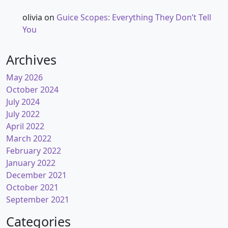
olivia
on
Guice Scopes: Everything They Don’t Tell
You
Archives
May 2026
October 2024
July 2024
July 2022
April 2022
March 2022
February 2022
January 2022
December 2021
October 2021
September 2021
Categories