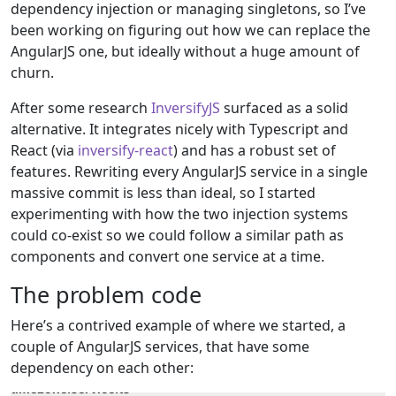
dependency injection or managing singletons, so I’ve
been working on figuring out how we can replace the
AngularJS one, but ideally without a huge amount of
churn.
After some research
InversifyJS
surfaced as a solid
alternative. It integrates nicely with Typescript and
React (via
inversify-react
) and has a robust set of
features. Rewriting every AngularJS service in a single
massive commit is less than ideal, so I started
experimenting with how the two injection systems
could co-exist so we could follow a similar path as
components and convert one service at a time.
The problem code
Here’s a contrived example of where we started, a
couple of AngularJS services, that have some
dependency on each other:
timezone.service.ts