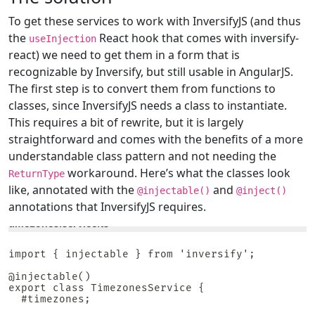
To get these services to work with InversifyJS (and thus
the
React hook that comes with inversify-
useInjection
react) we need to get them in a form that is
recognizable by Inversify, but still usable in AngularJS.
The first step is to convert them from functions to
classes, since InversifyJS needs a class to instantiate.
This requires a bit of rewrite, but it is largely
straightforward and comes with the benefits of a more
understandable class pattern and not needing the
workaround. Here’s what the classes look
ReturnType
like, annotated with the
and
@injectable()
@inject()
annotations that InversifyJS requires.
timezones.service.ts
import { injectable } from 'inversify';

@injectable()

export class TimezonesService {

  #timezones;
