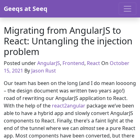
Skip to content
Geeqs at Seeq
Migrating from AngularJS to
React: Untangling the injection
problem
September 1
Posted under
AngularJS
,
Frontend
,
React
On
October
15, 2021
By
Jason Rust
Our team has been on the long (and I do mean loooong
– the design document was written two years ago!)
road of rewriting our AngularJS application to React.
With the help of the
react2angular
package we’ve been
able to have a hybrid app and slowly convert AngularJS
components to React. Finally, there’s a faint light at the
end of the tunnel where we can
almost
see a pure React
app. Most components have been converted, but there