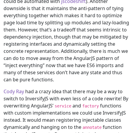
could be automated with
jscodeshift
). Another
downside is that it maintains the anti-pattern of tying
everything together which makes it hard to optimize
page load time by splitting up modules and lazy-loading
them. However, that’s a tradeoff that seems intrinsic to
dependency injection, though that may be mitigated by
registering interfaces and dynamically setting the
concrete representation. Additionally, there is much we
can do to move away from the AngularJS pattern of
“inject everything” now that we have ES6 imports and
many of these services don’t have any state and thus
can be pure functions.
Cody Ray
had a crazy idea that there may be a way to
switch to InversifyJS with even less of a code rewrite! By
overwriting AngularJS’
and
functions
service
factory
with custom implementations we could use InversifyJS
instead. It would mean registering injectable classes
dynamically and hanging on to the
function
annotate