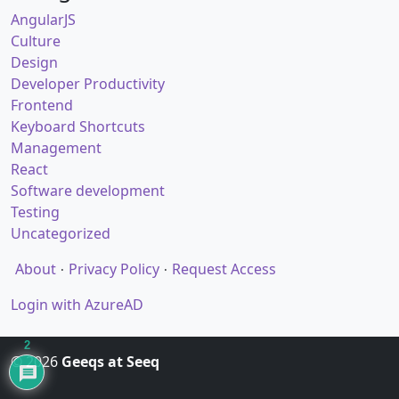
AngularJS
Culture
Design
Developer Productivity
Frontend
Keyboard Shortcuts
Management
React
Software development
Testing
Uncategorized
About
Privacy Policy
Request Access
Login with AzureAD
2
© 2026
Geeqs at Seeq