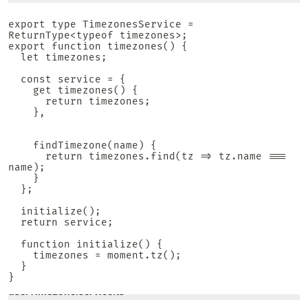
export type TimezonesService = 
ReturnType<typeof timezones>;

export function timezones() {

  let timezones;

  const service = {

    get timezones() {

      return timezones;

    },

    findTimezone(name) {

      return timezones.find(tz => tz.name === 
name);

    }

  };

  initialize();

  return service;

  function initialize() {

    timezones = moment.tz();

  }

}
userTimezone.service.ts