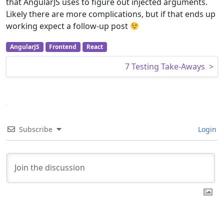
that AngularJS uses to figure out injected arguments.
Likely there are more complications, but if that ends up
working expect a follow-up post
AngularJS
Frontend
React
Post navigation
7 Testing Take-Aways
>
Subscribe
Login