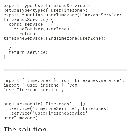
export type UserTimezoneService = 
ReturnType<typeof userTimezone>;

export function userTimezone(timezoneService: 
TimezonesService) {

  const service = {

    findForUser(userZone) {

      return 
timezoneService.findTimezone(userZone);

    }

  }

  return service;

}

timezone.module.ts
import { timezones } from 'timezones.service';

import { userTimezone } from 
'userTimezone.service';

angular.module('Timezones', [])

  .service('timezoneService', timezones)

  .service('userTimezoneService', 
userTimezone);
The solution