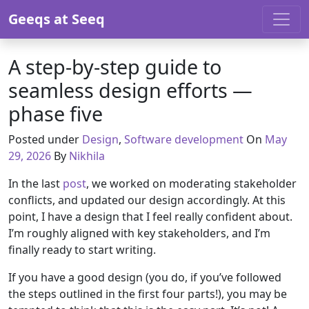
Skip to content
Geeqs at Seeq
A step-by-step guide to
seamless design efforts —
phase five
Posted under
Design
,
Software development
On
May
29, 2026
By
Nikhila
In the last
post
, we worked on moderating stakeholder
conflicts, and updated our design accordingly. At this
point, I have a design that I feel really confident about.
I’m roughly aligned with key stakeholders, and I’m
finally ready to start writing.
If you have a good design (you do, if you’ve followed
the steps outlined in the first four parts!), you may be