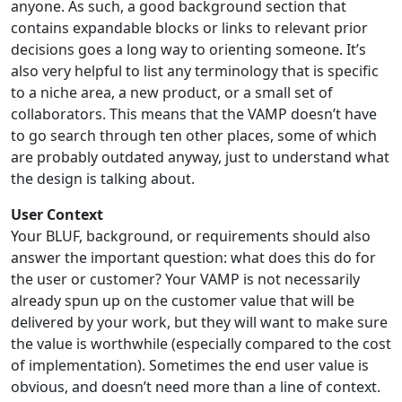
anyone. As such, a good background section that
contains expandable blocks or links to relevant prior
decisions goes a long way to orienting someone. It’s
also very helpful to list any terminology that is specific
to a niche area, a new product, or a small set of
collaborators. This means that the VAMP doesn’t have
to go search through ten other places, some of which
are probably outdated anyway, just to understand what
the design is talking about.
User Context
Your BLUF, background, or requirements should also
answer the important question: what does this do for
the user or customer? Your VAMP is not necessarily
already spun up on the customer value that will be
delivered by your work, but they will want to make sure
the value is worthwhile (especially compared to the cost
of implementation). Sometimes the end user value is
obvious, and doesn’t need more than a line of context.