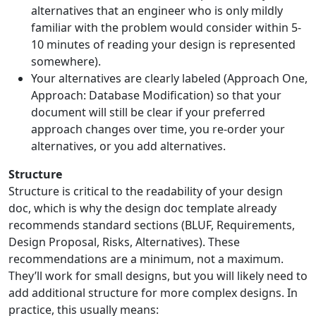
alternatives that an engineer who is only mildly
familiar with the problem would consider within 5-
10 minutes of reading your design is represented
somewhere).
Your alternatives are clearly labeled (Approach One,
Approach: Database Modification) so that your
document will still be clear if your preferred
approach changes over time, you re-order your
alternatives, or you add alternatives.
Structure
Structure is critical to the readability of your design
doc, which is why the design doc template already
recommends standard sections (BLUF, Requirements,
Design Proposal, Risks, Alternatives). These
recommendations are a minimum, not a maximum.
They’ll work for small designs, but you will likely need to
add additional structure for more complex designs. In
practice, this usually means: