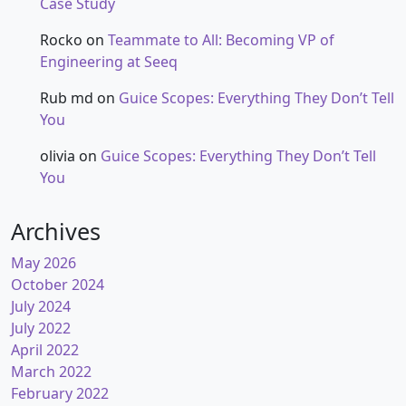
Case Study
Rocko
on
Teammate to All: Becoming VP of
Engineering at Seeq
Rub md
on
Guice Scopes: Everything They Don’t Tell
You
olivia
on
Guice Scopes: Everything They Don’t Tell
You
Archives
May 2026
October 2024
July 2024
July 2022
April 2022
March 2022
February 2022