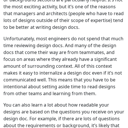
the most exciting activity, but it’s one of the reasons
that managers and architects (people who have to read
lots of designs outside of their scope of expertise) tend
to be better at writing design docs.
Unfortunately, most engineers do not spend that much
time reviewing design docs. And many of the design
docs that come their way are from teammates, and
focus on areas where they already have a significant
amount of surrounding context. All of this context
makes it easy to internalize a design doc even if it’s not
communicated well. This means that you have to be
intentional about setting aside time to read designs
from other teams and learning from them.
You can also learn a lot about how readable your
designs are based on the questions you receive on your
design doc. For example, if there are lots of questions
about the requirements or background, it’s likely that