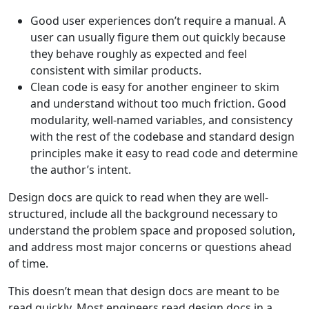
Good user experiences don’t require a manual. A
user can usually figure them out quickly because
they behave roughly as expected and feel
consistent with similar products.
Clean code is easy for another engineer to skim
and understand without too much friction. Good
modularity, well-named variables, and consistency
with the rest of the codebase and standard design
principles make it easy to read code and determine
the author’s intent.
Design docs are quick to read when they are well-
structured, include all the background necessary to
understand the problem space and proposed solution,
and address most major concerns or questions ahead
of time.
This doesn’t mean that design docs are meant to be
read quickly. Most engineers read design docs in a