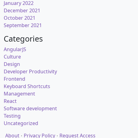
January 2022
December 2021
October 2021
September 2021
Categories
AngularJS
Culture
Design
Developer Productivity
Frontend
Keyboard Shortcuts
Management
React
Software development
Testing
Uncategorized
About
Privacy Policy
Request Access