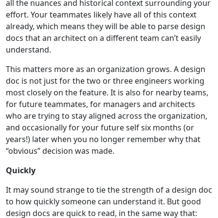
all the nuances and historical context surrounding your
effort. Your teammates likely have all of this context
already, which means they will be able to parse design
docs that an architect on a different team can’t easily
understand.
This matters more as an organization grows. A design
doc is not just for the two or three engineers working
most closely on the feature. It is also for nearby teams,
for future teammates, for managers and architects
who are trying to stay aligned across the organization,
and occasionally for your future self six months (or
years!) later when you no longer remember why that
“obvious” decision was made.
Quickly
It may sound strange to tie the strength of a design doc
to how quickly someone can understand it. But good
design docs are quick to read, in the same way that: