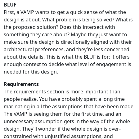
BLUF
First, a VAMP wants to get a quick sense of what the
design is about. What problem is being solved? What is
the proposed solution? Does this intersect with
something they care about? Maybe they just want to
make sure the design is directionally aligned with their
architectural preferences, and they’re less concerned
about the details. This is what the BLUF is for: it offers
enough context to decide what level of engagement is
needed for this design.
Requirements
The requirements section is more important than
people realize. You have probably spent a long time
marinating in all the assumptions that have been made.
The VAMP is seeing them for the first time, and an
unnecessary assumption gets in the way of the whole
design. They’ll wonder if the whole design is over-
constrained with unjustified assumptions, and