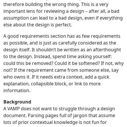
therefore building the wrong thing. This is a very
important lens for reviewing a design – after all, a bad
assumption can lead to a bad design, even if everything
else about the design is perfect.
A good requirements section has as few requirements
as possible, and is just as carefully considered as the
design itself. It shouldn’t be written as an afterthought
to the design. Instead, spend time asking yourself:
could this be removed? Could it be softened? If not, why
not? If the requirement came from someone else, say
who owns it. If it needs extra context, add a quick
explanation, collapsible block, or link to more
information.
Background
A VAMP does not want to struggle through a design
document. Parsing pages full of jargon that assume
lots of prior contextual knowledge is not fun for