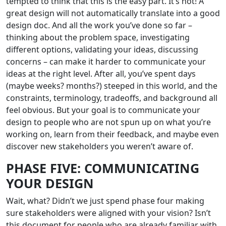
tempted to think that this is the easy part. It’s not! A
great design will not automatically translate into a good
design doc. And all the work you’ve done so far –
thinking about the problem space, investigating
different options, validating your ideas, discussing
concerns – can make it harder to communicate your
ideas at the right level. After all, you’ve spent days
(maybe weeks? months?) steeped in this world, and the
constraints, terminology, tradeoffs, and background all
feel obvious. But your goal is to communicate your
design to people who are not spun up on what you’re
working on, learn from their feedback, and maybe even
discover new stakeholders you weren’t aware of.
PHASE FIVE: COMMUNICATING
YOUR DESIGN
Wait, what? Didn’t we just spend phase four making
sure stakeholders were aligned with your vision? Isn’t
this document for people who are already familiar with