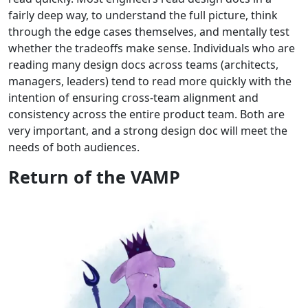
fairly deep way, to understand the full picture, think
through the edge cases themselves, and mentally test
whether the tradeoffs make sense. Individuals who are
reading many design docs across teams (architects,
managers, leaders) tend to read more quickly with the
intention of ensuring cross-team alignment and
consistency across the entire product team. Both are
very important, and a strong design doc will meet the
needs of both audiences.
Return of the VAMP