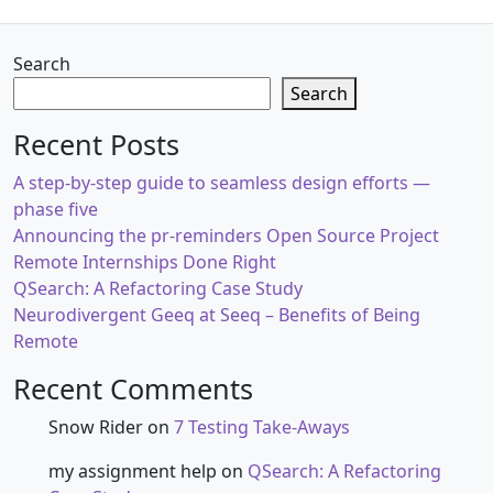
Search
Search
Recent Posts
A step-by-step guide to seamless design efforts —
phase five
Announcing the pr-reminders Open Source Project
Remote Internships Done Right
QSearch: A Refactoring Case Study
Neurodivergent Geeq at Seeq – Benefits of Being
Remote
Recent Comments
Snow Rider
on
7 Testing Take-Aways
my assignment help
on
QSearch: A Refactoring