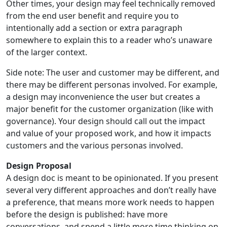
Other times, your design may feel technically removed
from the end user benefit and require you to
intentionally add a section or extra paragraph
somewhere to explain this to a reader who’s unaware
of the larger context.
Side note: The user and customer may be different, and
there may be different personas involved. For example,
a design may inconvenience the user but creates a
major benefit for the customer organization (like with
governance). Your design should call out the impact
and value of your proposed work, and how it impacts
customers and the various personas involved.
Design Proposal
A design doc is meant to be opinionated. If you present
several very different approaches and don’t really have
a preference, that means more work needs to happen
before the design is published: have more
conversations, and spend a little more time thinking on