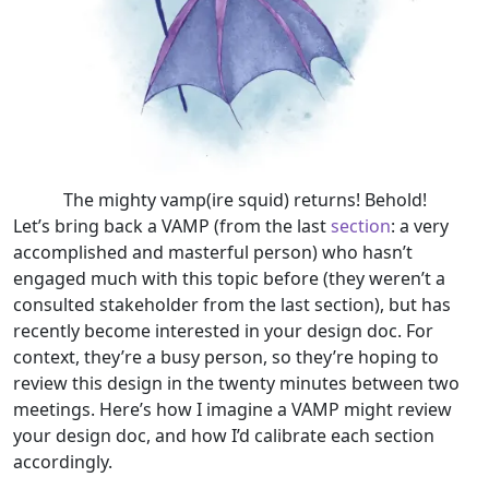
The mighty vamp(ire squid) returns! Behold!
Let’s bring back a VAMP (from the last
section
: a very
accomplished and masterful person) who hasn’t
engaged much with this topic before (they weren’t a
consulted stakeholder from the last section), but has
recently become interested in your design doc. For
context, they’re a busy person, so they’re hoping to
review this design in the twenty minutes between two
meetings. Here’s how I imagine a VAMP might review
your design doc, and how I’d calibrate each section
accordingly.