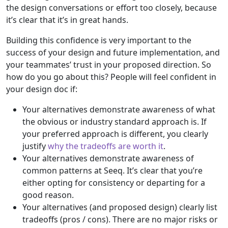
the design conversations or effort too closely, because
it’s clear that it’s in great hands.
Building this confidence is very important to the
success of your design and future implementation, and
your teammates’ trust in your proposed direction. So
how do you go about this? People will feel confident in
your design doc if:
Your alternatives demonstrate awareness of what
the obvious or industry standard approach is. If
your preferred approach is different, you clearly
justify
why the tradeoffs are worth it
.
Your alternatives demonstrate awareness of
common patterns at Seeq. It’s clear that you’re
either opting for consistency or departing for a
good reason.
Your alternatives (and proposed design) clearly list
tradeoffs (pros / cons). There are no major risks or