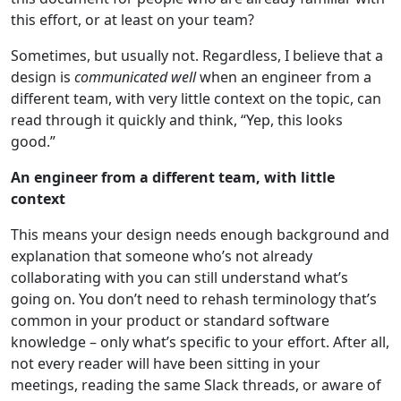
this effort, or at least on your team?
Sometimes, but usually not. Regardless, I believe that a
design is
communicated well
when an engineer from a
different team, with very little context on the topic, can
read through it quickly and think, “Yep, this looks
good.”
An engineer from a different team, with little
context
This means your design needs enough background and
explanation that someone who’s not already
collaborating with you can still understand what’s
going on. You don’t need to rehash terminology that’s
common in your product or standard software
knowledge – only what’s specific to your effort. After all,
not every reader will have been sitting in your
meetings, reading the same Slack threads, or aware of