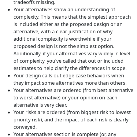
tradeoffs missing.
Your alternatives show an understanding of
complexity. This means that the simplest approach
is included either as the proposed design or an
alternative, with a clear justification of why
additional complexity is worthwhile if your
proposed design is not the simplest option.
Additionally, if your alternatives vary widely in level
of complexity, you’ve called that out or included
estimates to help clarify the differences in scope.
Your design calls out edge case behaviors when
they impact some alternatives more than others.
Your alternatives are ordered (from best alternative
to worst alternative) or your opinion on each
alternative is very clear.
Your risks are ordered (from biggest risk to lowest
priority risk), and the impact of each risk is clearly
conveyed.
Your alternatives section is complete (or, any