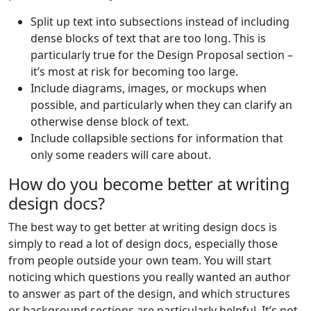
Split up text into subsections instead of including
dense blocks of text that are too long. This is
particularly true for the Design Proposal section –
it’s most at risk for becoming too large.
Include diagrams, images, or mockups when
possible, and particularly when they can clarify an
otherwise dense block of text.
Include collapsible sections for information that
only some readers will care about.
How do you become better at writing
design docs?
The best way to get better at writing design docs is
simply to read a lot of design docs, especially those
from people outside your own team. You will start
noticing which questions you really wanted an author
to answer as part of the design, and which structures
or background sections are particularly helpful. It’s not