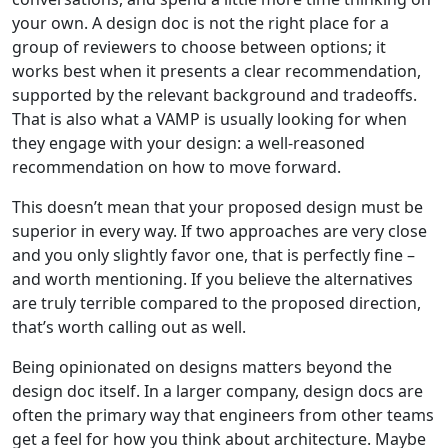
your own. A design doc is not the right place for a
group of reviewers to choose between options; it
works best when it presents a clear recommendation,
supported by the relevant background and tradeoffs.
That is also what a VAMP is usually looking for when
they engage with your design: a well-reasoned
recommendation on how to move forward.
This doesn’t mean that your proposed design must be
superior in every way. If two approaches are very close
and you only slightly favor one, that is perfectly fine –
and worth mentioning. If you believe the alternatives
are truly terrible compared to the proposed direction,
that’s worth calling out as well.
Being opinionated on designs matters beyond the
design doc itself. In a larger company, design docs are
often the primary way that engineers from other teams
get a feel for how you think about architecture. Maybe