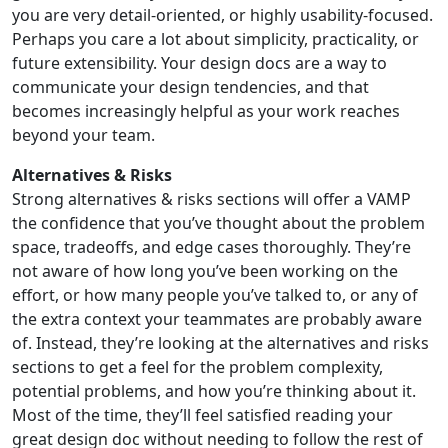
you are very detail-oriented, or highly usability-focused.
Perhaps you care a lot about simplicity, practicality, or
future extensibility. Your design docs are a way to
communicate your design tendencies, and that
becomes increasingly helpful as your work reaches
beyond your team.
Alternatives & Risks
Strong alternatives & risks sections will offer a VAMP
the confidence that you’ve thought about the problem
space, tradeoffs, and edge cases thoroughly. They’re
not aware of how long you’ve been working on the
effort, or how many people you’ve talked to, or any of
the extra context your teammates are probably aware
of. Instead, they’re looking at the alternatives and risks
sections to get a feel for the problem complexity,
potential problems, and how you’re thinking about it.
Most of the time, they’ll feel satisfied reading your
great design doc without needing to follow the rest of