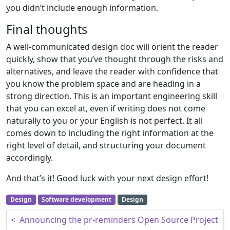
you didn’t include enough information.
Final thoughts
A well-communicated design doc will orient the reader
quickly, show that you’ve thought through the risks and
alternatives, and leave the reader with confidence that
you know the problem space and are heading in a
strong direction. This is an important engineering skill
that you can excel at, even if writing does not come
naturally to you or your English is not perfect. It all
comes down to including the right information at the
right level of detail, and structuring your document
accordingly.
And that’s it! Good luck with your next design effort!
Design
Software development
Design
Post navigation
<
Announcing the pr-reminders Open Source Project