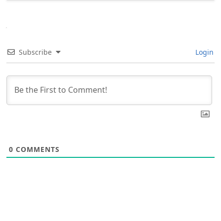
Subscribe
Login
0
COMMENTS