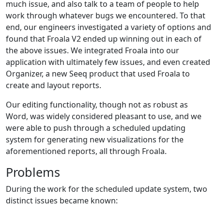
much issue, and also talk to a team of people to help
work through whatever bugs we encountered. To that
end, our engineers investigated a variety of options and
found that Froala V2 ended up winning out in each of
the above issues. We integrated Froala into our
application with ultimately few issues, and even created
Organizer, a new Seeq product that used Froala to
create and layout reports.
Our editing functionality, though not as robust as
Word, was widely considered pleasant to use, and we
were able to push through a scheduled updating
system for generating new visualizations for the
aforementioned reports, all through Froala.
Problems
During the work for the scheduled update system, two
distinct issues became known: