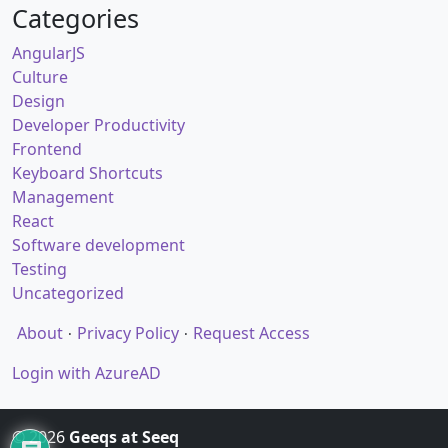
Categories
AngularJS
Culture
Design
Developer Productivity
Frontend
Keyboard Shortcuts
Management
React
Software development
Testing
Uncategorized
About
Privacy Policy
Request Access
Login with AzureAD
© 2026
Geeqs at Seeq