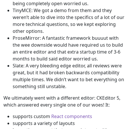
being completely open worried us.
TinyMCE: We got a demo from them and they
weren’t able to dive into the specifics of a lot of our
more technical questions, so we kept exploring
other options.
ProseMirror: A fantastic framework buuuut with
the wee downside would have required us to build
an entire editor and that extra startup time of 3-6
months to build said editor worried us.
Slate: A very bleeding edge editor, all reviews were
great, but it had broken backwards compatibility
multiple times. We didn’t want to bet everything on
something still unstable.
We ultimately went with a different editor: CKEditor 5,
which answered every single one of our woes! It:
supports custom
React components
supports a variety of layouts