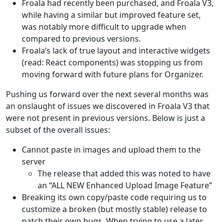
Froala had recently been purchased, and Froala V3,
while having a similar but improved feature set,
was notably more difficult to upgrade when
compared to previous versions.
Froala’s lack of true layout and interactive widgets
(read: React components) was stopping us from
moving forward with future plans for Organizer.
Pushing us forward over the next several months was
an onslaught of issues we discovered in Froala V3 that
were not present in previous versions. Below is just a
subset of the overall issues:
Cannot paste in images and upload them to the
server
The release that added this was noted to have
an “ALL NEW Enhanced Upload Image Feature”
Breaking its own copy/paste code requiring us to
customize a broken (but mostly stable) release to
patch their own bugs. When trying to use a later