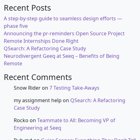
Recent Posts
A step-by-step guide to seamless design efforts —
phase five
Announcing the pr-reminders Open Source Project
Remote Internships Done Right
QSearch: A Refactoring Case Study
Neurodivergent Geeq at Seeq – Benefits of Being
Remote
Recent Comments
Snow Rider
on
7 Testing Take-Aways
my assignment help
on
QSearch: A Refactoring
Case Study
Rocko
on
Teammate to All: Becoming VP of
Engineering at Seeq