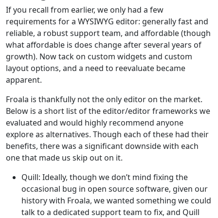
If you recall from earlier, we only had a few
requirements for a WYSIWYG editor: generally fast and
reliable, a robust support team, and affordable (though
what affordable is does change after several years of
growth). Now tack on custom widgets and custom
layout options, and a need to reevaluate became
apparent.
Froala is thankfully not the only editor on the market.
Below is a short list of the editor/editor frameworks we
evaluated and would highly recommend anyone
explore as alternatives. Though each of these had their
benefits, there was a significant downside with each
one that made us skip out on it.
Quill: Ideally, though we don’t mind fixing the
occasional bug in open source software, given our
history with Froala, we wanted something we could
talk to a dedicated support team to fix, and Quill