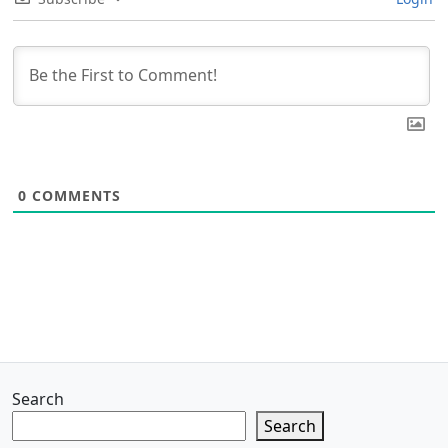
0
COMMENTS
Search
Search