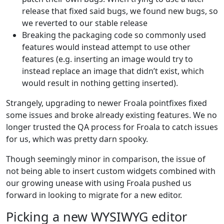
release that fixed said bugs, we found new bugs, so
we reverted to our stable release
Breaking the packaging code so commonly used
features would instead attempt to use other
features (e.g. inserting an image would try to
instead replace an image that didn’t exist, which
would result in nothing getting inserted).
Strangely, upgrading to newer Froala pointfixes fixed
some issues and broke already existing features. We no
longer trusted the QA process for Froala to catch issues
for us, which was pretty darn spooky.
Though seemingly minor in comparison, the issue of
not being able to insert custom widgets combined with
our growing unease with using Froala pushed us
forward in looking to migrate for a new editor.
Picking a new WYSIWYG editor