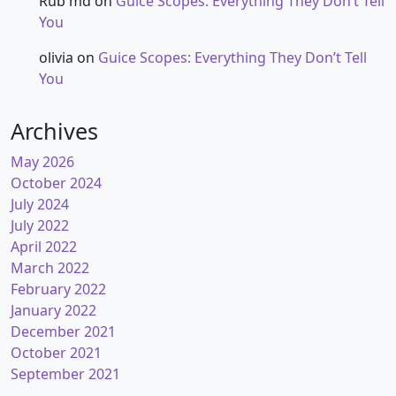
Rub md
on
Guice Scopes: Everything They Don’t Tell
You
olivia
on
Guice Scopes: Everything They Don’t Tell
You
Archives
May 2026
October 2024
July 2024
July 2022
April 2022
March 2022
February 2022
January 2022
December 2021
October 2021
September 2021