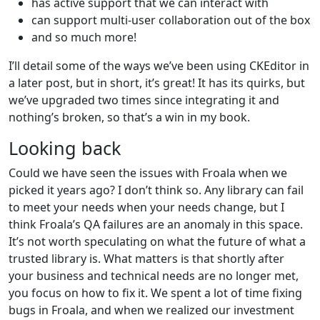
has active support that we can interact with
can support multi-user collaboration out of the box
and so much more!
I’ll detail some of the ways we’ve been using CKEditor in
a later post, but in short, it’s great! It has its quirks, but
we’ve upgraded two times since integrating it and
nothing’s broken, so that’s a win in my book.
Looking back
Could we have seen the issues with Froala when we
picked it years ago? I don’t think so. Any library can fail
to meet your needs when your needs change, but I
think Froala’s QA failures are an anomaly in this space.
It’s not worth speculating on what the future of what a
trusted library is. What matters is that shortly after
your business and technical needs are no longer met,
you focus on how to fix it. We spent a lot of time fixing
bugs in Froala, and when we realized our investment