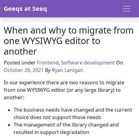
Skip to content
Geeqs at Seeq
When and why to migrate from
one WYSIWYG editor to
another
Octobe
Posted under
Frontend
,
Software development
On
October 26, 2021
By
Ryan Lanigan
In our experience there are two reasons to migrate
from one WYSIWYG editor (or any large library) to
another:
The business needs have changed and the current
choice does not support those needs
The management of the library changed and
resulted in support degradation