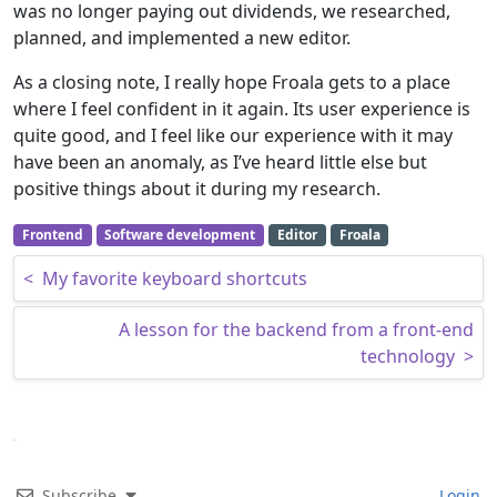
was no longer paying out dividends, we researched,
planned, and implemented a new editor.
As a closing note, I really hope Froala gets to a place
where I feel confident in it again. Its user experience is
quite good, and I feel like our experience with it may
have been an anomaly, as I’ve heard little else but
positive things about it during my research.
Frontend
Software development
Editor
Froala
Post navigation
<
My favorite keyboard shortcuts
A lesson for the backend from a front-end
technology
>
Subscribe
Login