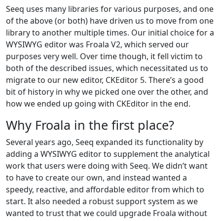
Seeq uses many libraries for various purposes, and one
of the above (or both) have driven us to move from one
library to another multiple times. Our initial choice for a
WYSIWYG editor was Froala V2, which served our
purposes very well. Over time though, it fell victim to
both of the described issues, which necessitated us to
migrate to our new editor, CKEditor 5. There’s a good
bit of history in why we picked one over the other, and
how we ended up going with CKEditor in the end.
Why Froala in the first place?
Several years ago, Seeq expanded its functionality by
adding a WYSIWYG editor to supplement the analytical
work that users were doing with Seeq. We didn’t want
to have to create our own, and instead wanted a
speedy, reactive, and affordable editor from which to
start. It also needed a robust support system as we
wanted to trust that we could upgrade Froala without