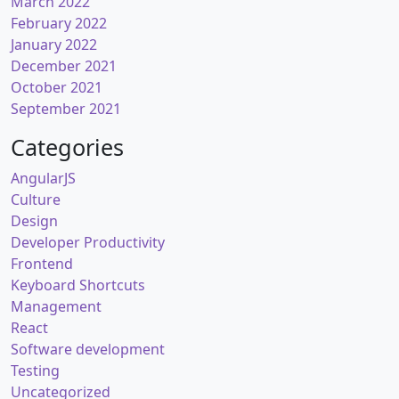
March 2022
February 2022
January 2022
December 2021
October 2021
September 2021
Categories
AngularJS
Culture
Design
Developer Productivity
Frontend
Keyboard Shortcuts
Management
React
Software development
Testing
Uncategorized