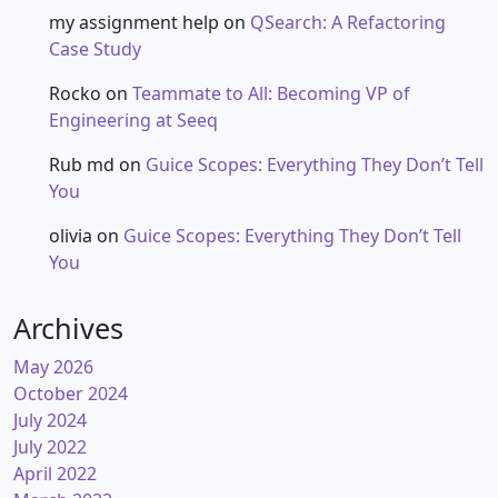
my assignment help
on
QSearch: A Refactoring
Case Study
Rocko
on
Teammate to All: Becoming VP of
Engineering at Seeq
Rub md
on
Guice Scopes: Everything They Don’t Tell
You
olivia
on
Guice Scopes: Everything They Don’t Tell
You
Archives
May 2026
October 2024
July 2024
July 2022
April 2022