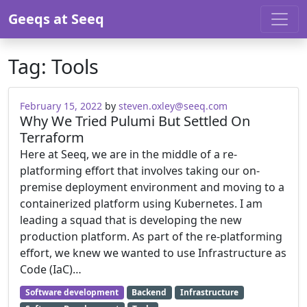
Skip to content
Geeqs at Seeq
Tag:
Tools
February 15, 2022
by
steven.oxley@seeq.com
Why We Tried Pulumi But Settled On
Terraform
Here at Seeq, we are in the middle of a re-
platforming effort that involves taking our on-
premise deployment environment and moving to a
containerized platform using Kubernetes. I am
leading a squad that is developing the new
production platform. As part of the re-platforming
effort, we knew we wanted to use Infrastructure as
Code (IaC)…
Software development
Backend
Infrastructure