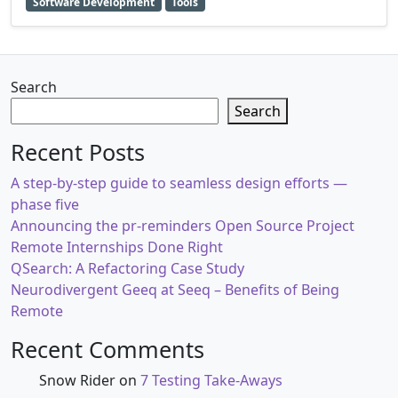
Software Development
Tools
Search
Search
Recent Posts
A step-by-step guide to seamless design efforts —
phase five
Announcing the pr-reminders Open Source Project
Remote Internships Done Right
QSearch: A Refactoring Case Study
Neurodivergent Geeq at Seeq – Benefits of Being
Remote
Recent Comments
Snow Rider
on
7 Testing Take-Aways