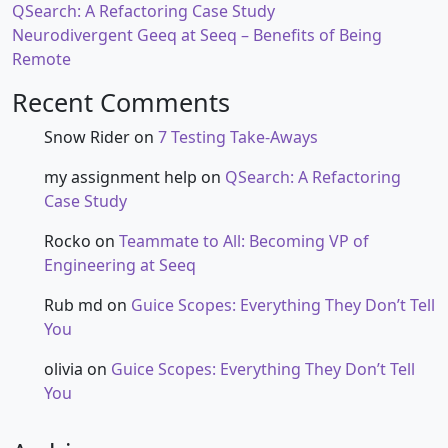
QSearch: A Refactoring Case Study
Neurodivergent Geeq at Seeq – Benefits of Being
Remote
Recent Comments
Snow Rider
on
7 Testing Take-Aways
my assignment help
on
QSearch: A Refactoring
Case Study
Rocko
on
Teammate to All: Becoming VP of
Engineering at Seeq
Rub md
on
Guice Scopes: Everything They Don’t Tell
You
olivia
on
Guice Scopes: Everything They Don’t Tell
You