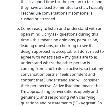
this is a good time for the person to talk, and
they have at least 20 minutes to chat. I usually
reschedule conversations if someone is
rushed or stressed.
Come ready to listen and understand with an
open mind. I
only
ask questions during this
time – this means no opinions, persuasion,
leading questions, or checking to see if a
design approach is acceptable. I don’t need to
agree with what’s said – my goals are to a)
understand where the other person is
coming from and b) do so actively, so that my
conversation partner feels confident and
content that I understand and will consider
their perspective. Active listening means that
I’m approaching conversations openly and
genuinely, and responding with clarifying
questions and restatements (“Okay great. So