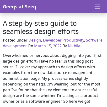
Skip to content
Geeqs at Seeq
A step-by-step guide to
seamless design efforts
Posted under
Design
,
Developer Productivity
,
Software
March 14, 2022
development
On
March 15, 2022
By
Nikhila
Overwhelmed or nervous about digging into your first
large design effort? Have no fear. In this blog post
series, I’ll cover my approach to design efforts with
examples from the new datasource management
administration page. My process varies slightly
depending on the hat(s) I’m wearing, but for the most
part I’ve found that the key elements to a successful
design are the same whether I’m acting as a product
owner or as a software engineer. So here we go!