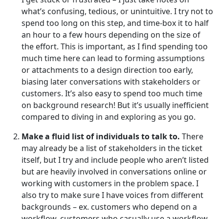
what’s confusing, tedious, or unintuitive. I try not to
spend too long on this step, and time-box it to half
an hour to a few hours depending on the size of
the effort. This is important, as I find spending too
much time here can lead to forming assumptions
or attachments to a design direction too early,
biasing later conversations with stakeholders or
customers. It’s also easy to spend too much time
on background research! But it’s usually inefficient
compared to diving in and exploring as you go.
Make a fluid list of individuals to talk to.
There
may already be a list of stakeholders in the ticket
itself, but I try and include people who aren’t listed
but are heavily involved in conversations online or
working with customers in the problem space. I
also try to make sure I have voices from different
backgrounds – ex. customers who depend on a
workflow, customers who casually use a workflow,