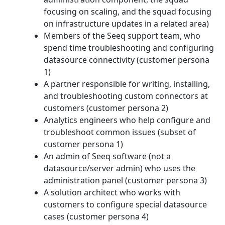
focusing on scaling, and the squad focusing
on infrastructure updates in a related area)
Members of the Seeq support team, who
spend time troubleshooting and configuring
datasource connectivity (customer persona
1)
A partner responsible for writing, installing,
and troubleshooting custom connectors at
customers (customer persona 2)
Analytics engineers who help configure and
troubleshoot common issues (subset of
customer persona 1)
An admin of Seeq software (not a
datasource/server admin) who uses the
administration panel (customer persona 3)
A solution architect who works with
customers to configure special datasource
cases (customer persona 4)