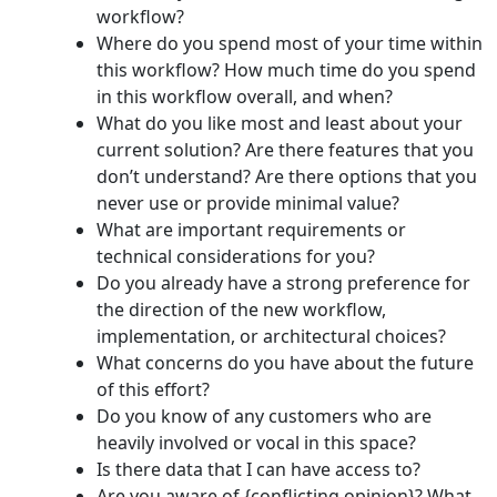
workflow?
Where do you spend most of your time within
this workflow? How much time do you spend
in this workflow overall, and when?
What do you like most and least about your
current solution? Are there features that you
don’t understand? Are there options that you
never use or provide minimal value?
What are important requirements or
technical considerations for you?
Do you already have a strong preference for
the direction of the new workflow,
implementation, or architectural choices?
What concerns do you have about the future
of this effort?
Do you know of any customers who are
heavily involved or vocal in this space?
Is there data that I can have access to?
Are you aware of {conflicting opinion}? What