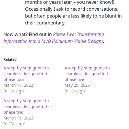
months or years later – you never know!).
Occasionally I ask to record conversations,
but often people are less likely to be blunt in
their commentary.
Now what? Find out in
Phase Two: Transforming
Information into a MVD (Minimum Viable Design)
.
Related
A step-by-step guide to
A step-by-step guide to
seamless design efforts –
seamless design efforts —
phase four
phase five
March 17, 2022
May 29, 2026
In "Design"
In "Design"
A step-by-step guide to
seamless design efforts –
phase two
March 15, 2022
In "Design"