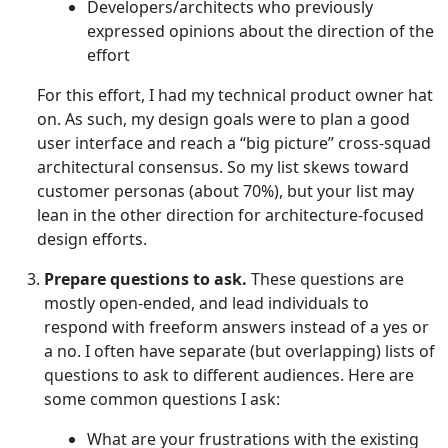
Developers/architects who previously
expressed opinions about the direction of the
effort
For this effort, I had my technical product owner hat
on. As such, my design goals were to plan a good
user interface and reach a “big picture” cross-squad
architectural consensus. So my list skews toward
customer personas (about 70%), but your list may
lean in the other direction for architecture-focused
design efforts.
Prepare questions to ask.
These questions are
mostly open-ended, and lead individuals to
respond with freeform answers instead of a yes or
a no. I often have separate (but overlapping) lists of
questions to ask to different audiences. Here are
some common questions I ask:
What are your frustrations with the existing