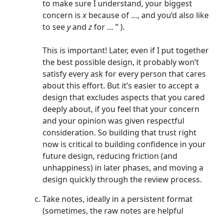
to make sure I understand, your biggest
concern is
x
because of …, and you’d also like
to see
y
and
z
for … ” ).
This is important! Later, even if I put together
the best possible design, it probably won’t
satisfy every ask for every person that cares
about this effort. But it’s easier to accept a
design that excludes aspects that you cared
deeply about, if you feel that your concern
and your opinion was given respectful
consideration. So building that trust right
now is critical to building confidence in your
future design, reducing friction (and
unhappiness) in later phases, and moving a
design quickly through the review process.
Take notes, ideally in a persistent format
(sometimes, the raw notes are helpful