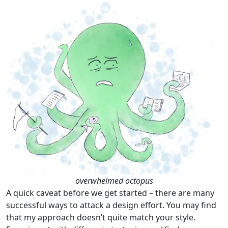
overwhelmed octopus
A quick caveat before we get started – there are many
successful ways to attack a design effort. You may find
that my approach doesn’t quite match your style.