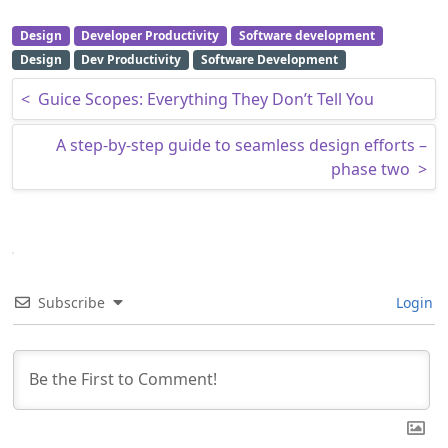
Design
Developer Productivity
Software development
Design
Dev Productivity
Software Development
Post navigation
<
Guice Scopes: Everything They Don’t Tell You
A step-by-step guide to seamless design efforts –
phase two
>
Subscribe
Login