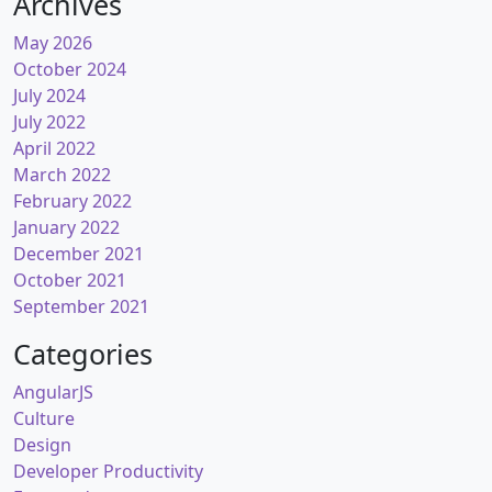
Archives
May 2026
October 2024
July 2024
July 2022
April 2022
March 2022
February 2022
January 2022
December 2021
October 2021
September 2021
Categories
AngularJS
Culture
Design
Developer Productivity