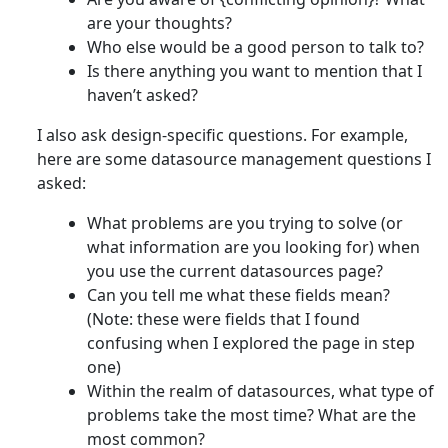
are your thoughts?
Who else would be a good person to talk to?
Is there anything you want to mention that I
haven’t asked?
I also ask design-specific questions. For example,
here are some datasource management questions I
asked:
What problems are you trying to solve (or
what information are you looking for) when
you use the current datasources page?
Can you tell me what these fields mean?
(Note: these were fields that I found
confusing when I explored the page in step
one)
Within the realm of datasources, what type of
problems take the most time? What are the
most common?