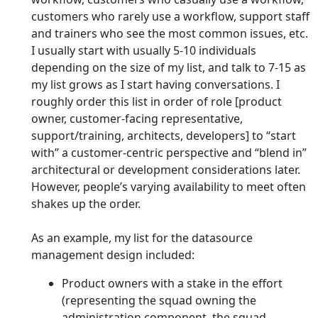
customers who rarely use a workflow, support staff
and trainers who see the most common issues, etc.
I usually start with usually 5-10 individuals
depending on the size of my list, and talk to 7-15 as
my list grows as I start having conversations. I
roughly order this list in order of role [product
owner, customer-facing representative,
support/training, architects, developers] to “start
with” a customer-centric perspective and “blend in”
architectural or development considerations later.
However, people’s varying availability to meet often
shakes up the order.
As an example, my list for the datasource
management design included:
Product owners with a stake in the effort
(representing the squad owning the
administration component, the squad