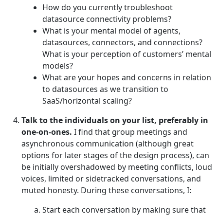
How do you currently troubleshoot
datasource connectivity problems?
What is your mental model of agents,
datasources, connectors, and connections?
What is your perception of customers’ mental
models?
What are your hopes and concerns in relation
to datasources as we transition to
SaaS/horizontal scaling?
Talk to the individuals on your list, preferably in
one-on-ones.
I find that group meetings and
asynchronous communication (although great
options for later stages of the design process), can
be initially overshadowed by meeting conflicts, loud
voices, limited or sidetracked conversations, and
muted honesty. During these conversations, I:
Start each conversation by making sure that