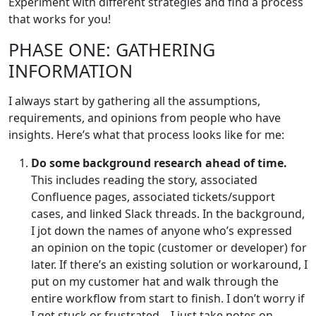
Experiment with different strategies and find a process
that works for you!
PHASE ONE: GATHERING
INFORMATION
I always start by gathering all the assumptions,
requirements, and opinions from people who have
insights. Here’s what that process looks like for me:
Do some background research ahead of time.
This includes reading the story, associated
Confluence pages, associated tickets/support
cases, and linked Slack threads. In the background,
I jot down the names of anyone who’s expressed
an opinion on the topic (customer or developer) for
later. If there’s an existing solution or workaround, I
put on my customer hat and walk through the
entire workflow from start to finish. I don’t worry if
I get stuck or frustrated – I just take notes on