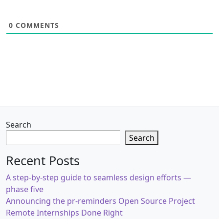
0
COMMENTS
Search
Search
Recent Posts
A step-by-step guide to seamless design efforts —
phase five
Announcing the pr-reminders Open Source Project
Remote Internships Done Right